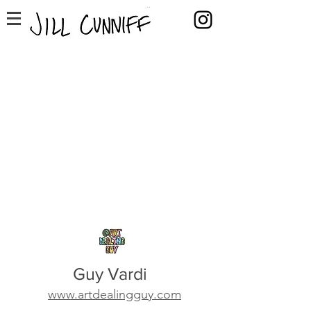
Guy Vardi
www.artdealingguy.com