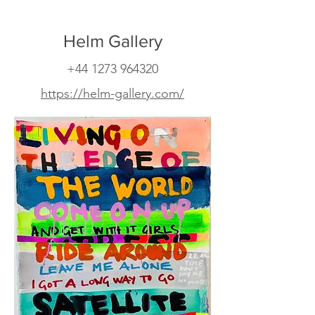
Helm Gallery
+44 1273 964320
https://helm-gallery.com/