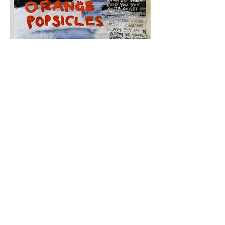
Lazy Girls,
2025
30" x 30"
Mixed media on paper