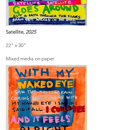
Satellite,
2025
22" x 30"
Mixed media on paper