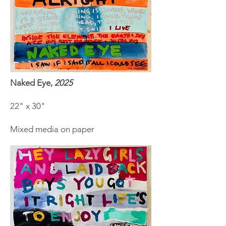
Naked Eye,
2025
22" x 30"
Mixed media on paper