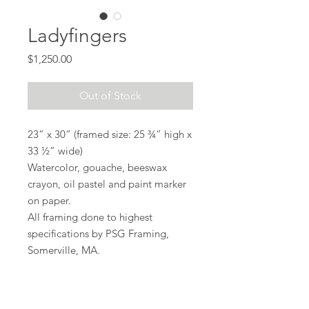
Ladyfingers
Price
$1,250.00
Out of Stock
23” x 30” (framed size: 25 ¾” high x
33 ½” wide)
Watercolor, gouache, beeswax
crayon, oil pastel and paint marker
on paper.
All framing done to highest
specifications by PSG Framing,
Somerville, MA.
Shipping