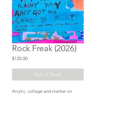
Rock Freak (2026)
Price
$120.00
Out of Stock
Acrylic, collage and marker on
paper
9" x 12"
Click here
to add
Natural
Ingredients
vinyl - $30