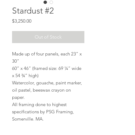
Stardust #2
Price
$3,250.00
Out of Stock
Made up of four panels, each 23” x
30”
60” x 46” (framed size: 69 ¼” wide
x 54 ¾” high)
Watercolor, gouache, paint marker,
oil pastel, beeswax crayon on
paper.
All framing done to highest
specifications by PSG Framing,
Somerville, MA.