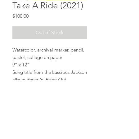
Take A Ride (2021)
Price
$100.00
Out of Stock
Watercolor, archival marker, pencil,
pastel, collage on paper
9” x 12”
Song title from the Luscious Jackson
album
Fever In, Fever Out
.
Also contains a ripped poster taken
from the subway (lower left pile of
papers).