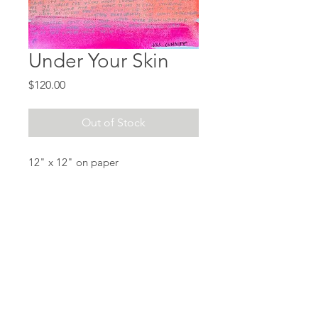
Under Your Skin
Price
$120.00
Out of Stock
12" x 12" on paper
Acrylic watercolor, collage, marker
on marker